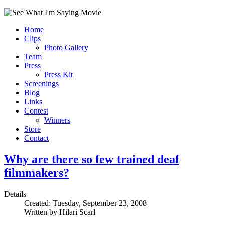
Home
Clips
Photo Gallery
Team
Press
Press Kit
Screenings
Blog
Links
Contest
Winners
Store
Contact
Why are there so few trained deaf
filmmakers?
Details
Created: Tuesday, September 23, 2008
Written by
Hilari Scarl