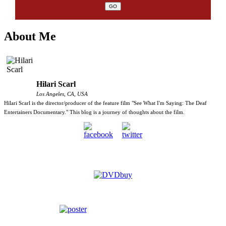
About Me
Hilari Scarl
Los Angeles, CA, USA
Hilari Scarl is the director/producer of the feature film "See What I'm Saying: The Deaf
Entertainers Documentary." This blog is a journey of thoughts about the film.