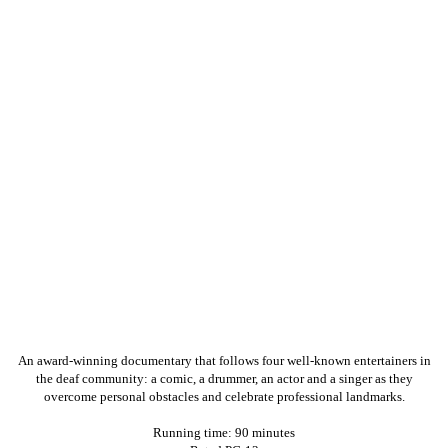
An award-winning documentary that follows four well-known entertainers in
the deaf community: a comic, a drummer, an actor and a singer as they
overcome personal obstacles and celebrate professional landmarks.
Running time: 90 minutes