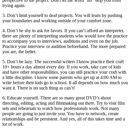
perspective to the project. Don't let the word "no" stop you from
trying again.
3. Don’t limit yourself to deaf projects. You will learn by pushing
your boundaries and working outside of your comfort zone.
4. Don’t be shy to ask for favors. If you can’t afford an interpreter,
there are plenty of interpreting students who would love the practice
to accompany you to interviews, auditions and even on the job.
Practice your interview or audition beforehand. The more prepared
you are, the better.
5. Don’t be lazy. The successful writers I know practice their craft
10+ hours a day almost every day. If you work, take care of kids
and have other responsibilities, you can still practice your craft with
a little discipline. I know some parents who get up at 4:00 AM to
write before their kids go to school. It all depends on how much you
want it. There is no such thing as can’t!
6. Educate yourself. There are so many great DVD’s about
directing, editing, acting and filmmaking out there. Try to visit film
sets and rehearsals to watch how professionals work. Not many
people are going to just invite you. You have to network, create
relationships and be persistent. And yes, all of this takes time and a
lot of work.