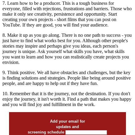
7. Learn how to be a producer. This is a tough business for
everyone, filled with rejections, frustrations and barriers. Those who
make it only see creativity, persistence and opportunity. Start
creating your own projects - short films that you can post on
YouTube. If they are good, you will find your audience.
8. Make it up as you go along. There is no one path to success - you
just have to find what works best for you. Although other people's
stories may inspire and perhaps give you ideas, each person's
journey is unique. Ask yourself what skills you have, what skills
you want to learn and how you can realistically create projects you
envision.
9. Think positive. We all have obstacles and challenges, but the key
is finding solutions and strategies. People like being around positive
people, and are happy to help out if they have fun.
10. Remember that it is the journey, not the destination. If you don't
enjoy the journey, it isn't worth it. Find a path that makes you happy
and you will find joy and fulfillment in the work.
Add your email for
updates and
screening schedule