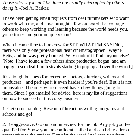
Those who say it can't be done
are usually interrupted by others
doing it.
-Joel A. Barker.
I have been getting email requests from deaf filmmakers who want
to work with me, and have brought a few on board. I encourage
others to keep working and learning because the world needs you,
your stories and your unique vision!
When it came time to hire crew for SEE WHAT I’M SAYING,
there was only one professional deaf cinematographer - Wayne
Betts, and he was pretty booked. Why couldn’t I find anyone else?
[Note: I have found a few others since production began, and am
happy to see deaf film festivals starting to pop up all over the world.]
It’s a tough business for everyone – actors, directors, writers and
producers – and perhaps it is even harder if you’re deaf. But it is not
impossible. The ones who succeed have a few things going for
them. Since I get emailed for advice, here is my list of suggestions
on how to succeed in this crazy business:
1. Get some training. Research film/acting/writing programs and
schools and go!
2. Be aggressive. Go out and interview for the job. Any job you feel
qualified for. Show you are confident, skilled and can bring a fresh