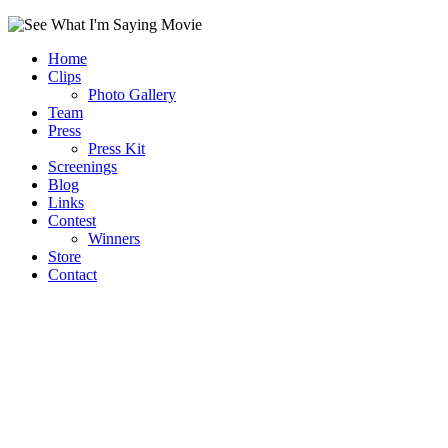
Home
Clips
Photo Gallery
Team
Press
Press Kit
Screenings
Blog
Links
Contest
Winners
Store
Contact