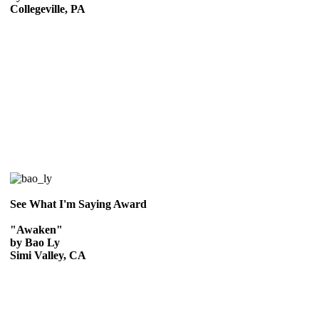
Collegeville, PA
See What I'm Saying Award
"Awaken"
by Bao Ly
Simi Valley, CA