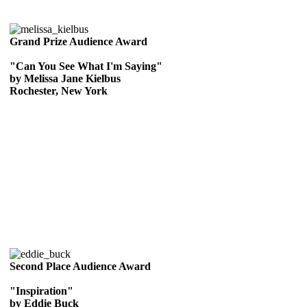
Grand Prize Audience Award
"Can You See What I'm Saying"
by Melissa Jane Kielbus
Rochester, New York
Second Place Audience Award
"Inspiration"
by Eddie Buck