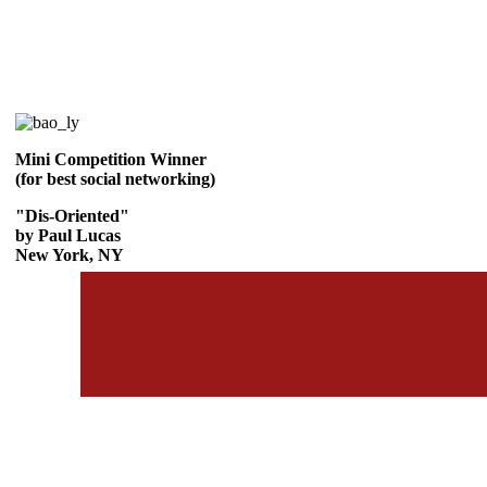
Mini Competition Winner
(for best social networking)
"Dis-Oriented"
by Paul Lucas
New York, NY