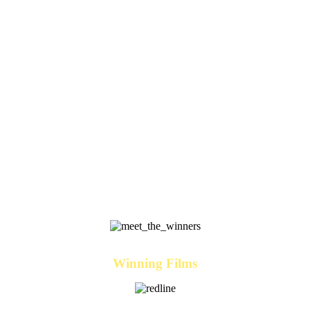
Winning Films