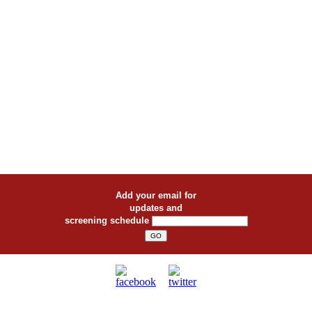
Add your email for
updates and
screening schedule